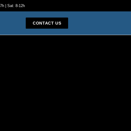
7h | Sat: 8-12h
CONTACT US