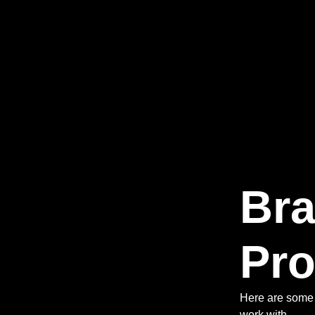
Br
Pro
Here are some 
work with