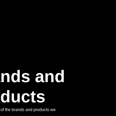
ands and
ducts​
of the brands and products we