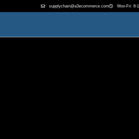
supplychain@a3ecommerce.com
Mon-Fri: 8-1